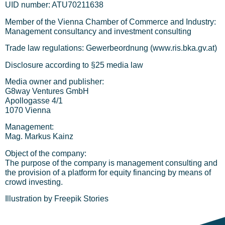
UID number: ATU70211638
Member of the Vienna Chamber of Commerce and Industry:
Management consultancy and investment consulting
Trade law regulations: Gewerbeordnung (www.ris.bka.gv.at)
Disclosure according to §25 media law
Media owner and publisher:
G8way Ventures GmbH
Apollogasse 4/1
1070 Vienna
Management:
Mag. Markus Kainz
Object of the company:
The purpose of the company is management consulting and
the provision of a platform for equity financing by means of
crowd investing.
Illustration by Freepik Stories