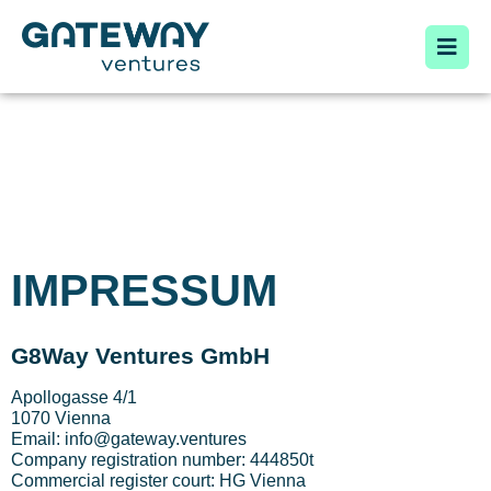
IMPRESSUM
G8Way Ventures GmbH
Apollogasse 4/1
1070 Vienna
Email: info@gateway.ventures
Company registration number: 444850t
Commercial register court: HG Vienna