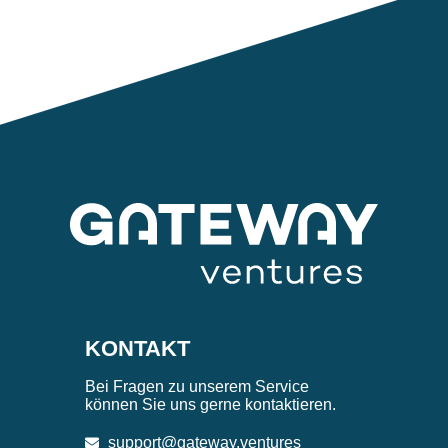
KONTAKT
Bei Fragen zu unserem Service
können Sie uns gerne kontaktieren.
support@gateway.ventures