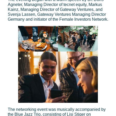
Agneter, Managing Director of tecnet equity, Markus
Kainz, Managing Director of Gateway Ventures, and
Svenja Lassen, Gateway Ventures Managing Director
Germany and initiator of the Female Investors Network.
The networking event was musically accompanied by
the Blue Jazz Trio, consisting of Lisi Stiger on