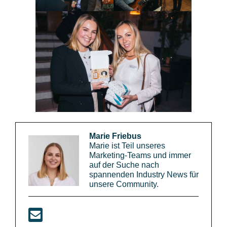
Marie Friebus
Marie ist Teil unseres
Marketing-Teams und immer
auf der Suche nach
spannenden Industry News für
unsere Community.