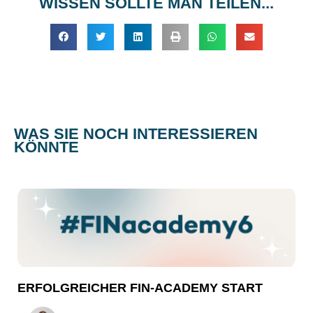
WISSEN SOLLTE MAN TEILEN...
WAS SIE NOCH INTERESSIEREN
KÖNNTE
ERFOLGREICHER FIN-ACADEMY START