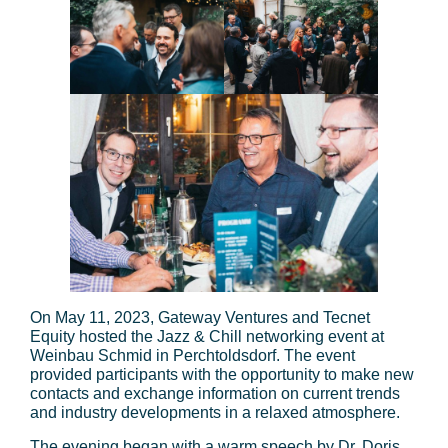
On May 11, 2023, Gateway Ventures and Tecnet
Equity hosted the Jazz & Chill networking event at
Weinbau Schmid in Perchtoldsdorf. The event
provided participants with the opportunity to make new
contacts and exchange information on current trends
and industry developments in a relaxed atmosphere.
The evening began with a warm speech by Dr. Doris