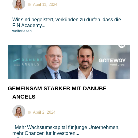
April 11, 2024
Wir sind begeistert, verkünden zu dürfen, dass die
FIN Academy...
weiterlesen
GEMEINSAM STÄRKER MIT DANUBE
ANGELS
April 2, 2024
Mehr Wachstumskapital für junge Unternehmen,
mehr Chancen für Investoren...