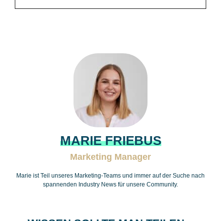
MARIE FRIEBUS
Marketing Manager
Marie ist Teil unseres Marketing-Teams und immer auf der Suche nach
spannenden Industry News für unsere Community.