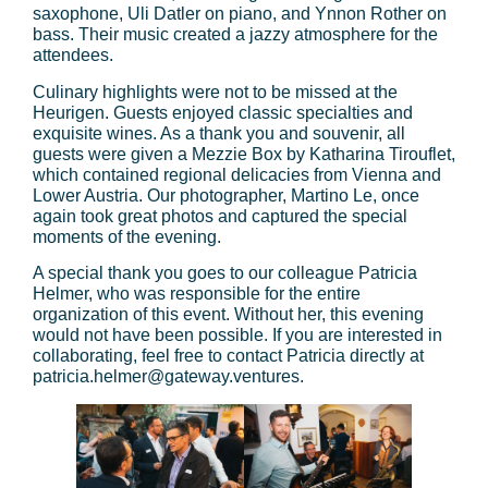
saxophone, Uli Datler on piano, and Ynnon Rother on
bass. Their music created a jazzy atmosphere for the
attendees.
Culinary highlights were not to be missed at the
Heurigen. Guests enjoyed classic specialties and
exquisite wines. As a thank you and souvenir, all
guests were given a Mezzie Box by Katharina Tirouflet,
which contained regional delicacies from Vienna and
Lower Austria. Our photographer, Martino Le, once
again took great photos and captured the special
moments of the evening.
A special thank you goes to our colleague Patricia
Helmer, who was responsible for the entire
organization of this event. Without her, this evening
would not have been possible. If you are interested in
collaborating, feel free to contact Patricia directly at
patricia.helmer@gateway.ventures.