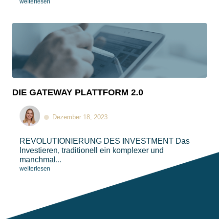
weiterlesen
DIE GATEWAY PLATTFORM 2.0
Dezember 18, 2023
REVOLUTIONIERUNG DES INVESTMENT​​ Das
Investieren, traditionell ein komplexer und
manchmal...
weiterlesen