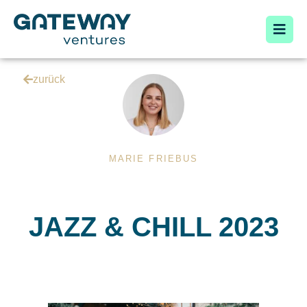
zurück
MARIE FRIEBUS
JAZZ & CHILL 2023