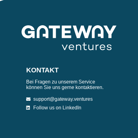
KONTAKT
Bei Fragen zu unserem Service
können Sie uns gerne kontaktieren.
support@gateway.ventures
Follow us on LinkedIn