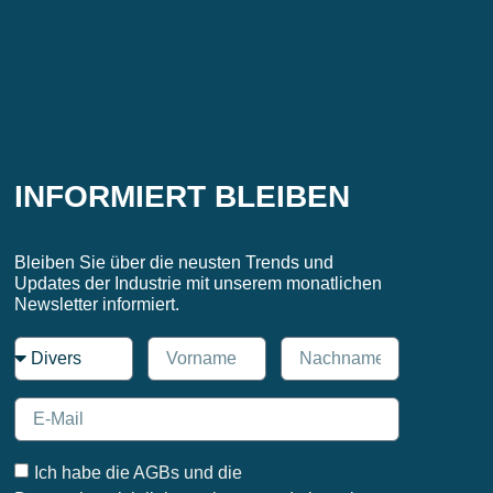
INFORMIERT BLEIBEN
Bleiben Sie über die neusten Trends und
Updates der Industrie mit unserem monatlichen
Newsletter informiert.
Ich habe die AGBs und die