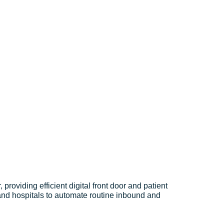
providing efficient digital front door and patient
 and hospitals to automate routine inbound and