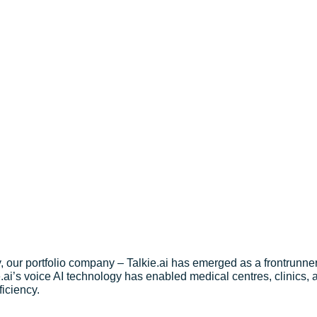
with Conversational AI
 our portfolio company – Talkie.ai has emerged as a frontrunner, 
e.ai’s voice AI technology has enabled medical centres, clinics,
ficiency.