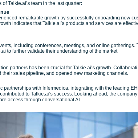
of Talkie.ai’s team in the last quarter:
enue
xperienced remarkable growth by successfully onboarding new cus
rowth indicates that Talkie.ai’s products and services are effec
y events, including conferences, meetings, and online gatherings.
ai to further validate their understanding of the market.
ution partners has been crucial for Talkie.ai’s growth. Collabor
d their sales pipeline, and opened new marketing channels.
gic partnerships with Infermedica, integrating with the leading
contributed to Talkie.ai’s success. Looking ahead, the company i
care access through conversational AI.