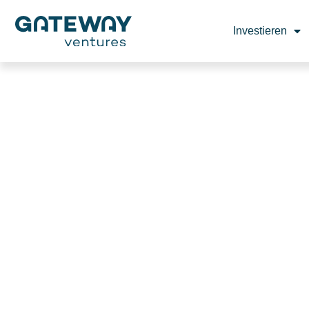
Investieren
TALKIE A