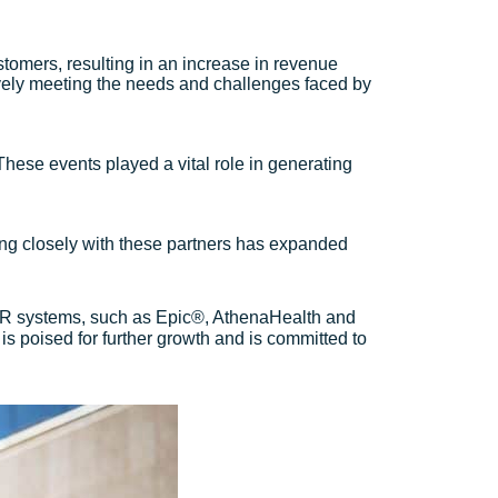
tomers, resulting in an increase in revenue
tively meeting the needs and challenges faced by
 These events played a vital role in generating
ating closely with these partners has expanded
 EHR systems, such as Epic®, AthenaHealth and
s poised for further growth and is committed to