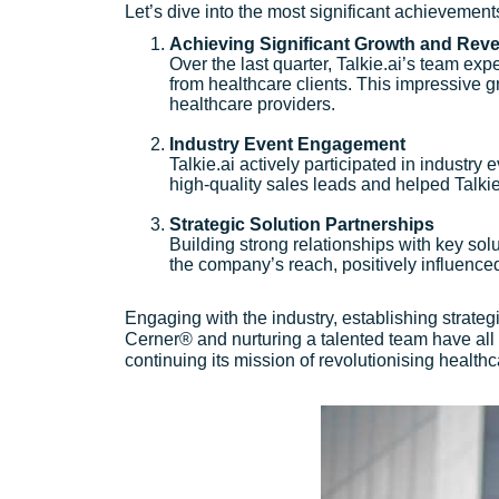
Let’s dive into the most significant achievements 
Achieving Significant Growth and Rev
Over the last quarter, Talkie.ai’s team e
from healthcare clients. This impressive g
healthcare providers.
Industry Event Engagement
Talkie.ai actively participated in industr
high-quality sales leads and helped Talkie.
Strategic Solution Partnerships
Building strong relationships with key sol
the company’s reach, positively influence
Engaging with the industry, establishing strate
Cerner® and nurturing a talented team have all 
continuing its mission of revolutionising health