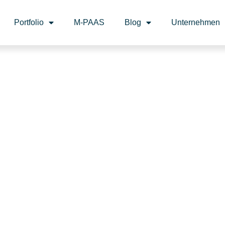
Portfolio
M-PAAS
Blog
Unternehmen
I