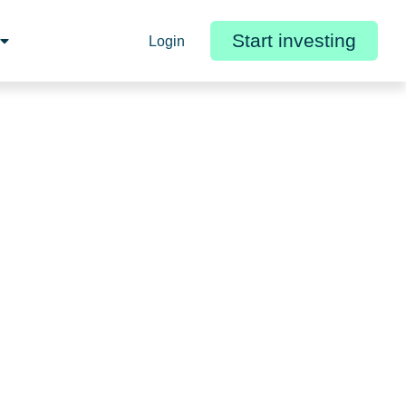
Start investing
Login