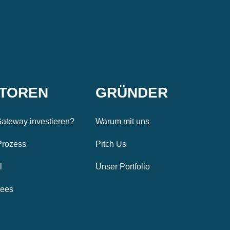
STOREN
GRÜNDER
ateway investieren?
Warum mit uns
Prozess
Pitch Us
l
Unser Portfolio
Fees