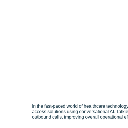
Revolutionizing Healthcare Access 
In the fast-paced world of healthcare technology,
access solutions using conversational AI. Talki
outbound calls, improving overall operational ef