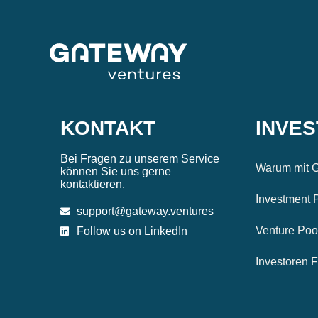
KONTAKT
INVE
Bei Fragen zu unserem Service
Warum mit G
können Sie uns gerne
kontaktieren.
Investment 
support@gateway.ventures
Venture Poo
Follow us on LinkedIn
Investoren 