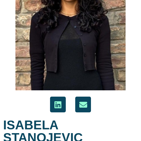
ISABELA
STANOJEVIC