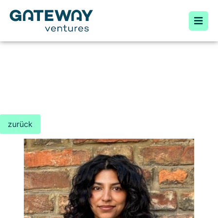
zurück