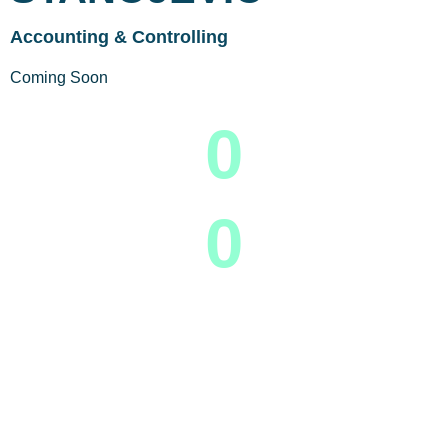
Accounting & Controlling
Coming Soon
0
0