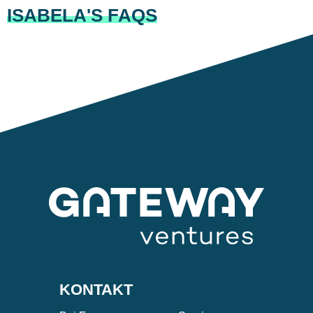
ISABELA'S FAQS
KONTAKT