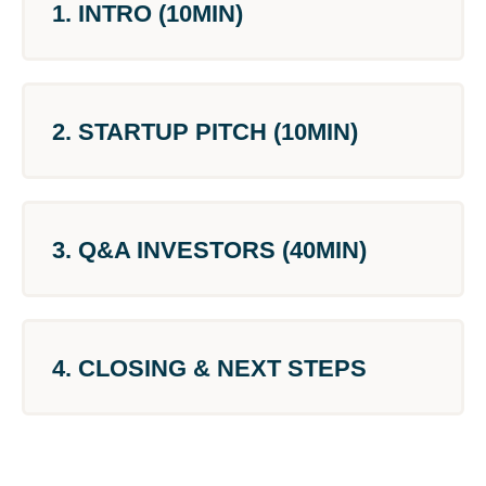
1. INTRO (10MIN)
2. STARTUP PITCH (10MIN)
3. Q&A INVESTORS (40MIN)
4. CLOSING & NEXT STEPS