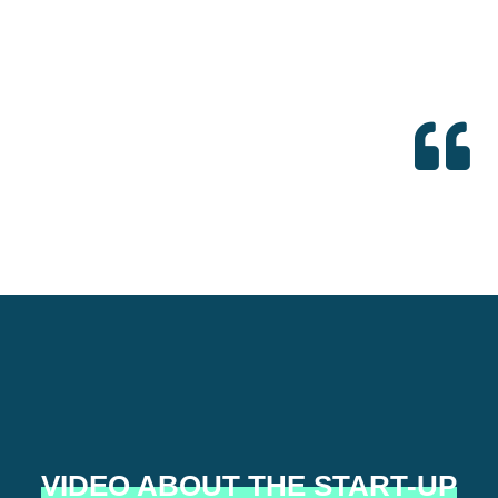
VIDEO ABOUT THE START-UP