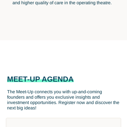
and higher quality of care in the operating theatre.
MEET-UP AGENDA
The Meet-Up connects you with up-and-coming
founders and offers you exclusive insights and
investment opportunities. Register now and discover the
next big ideas!