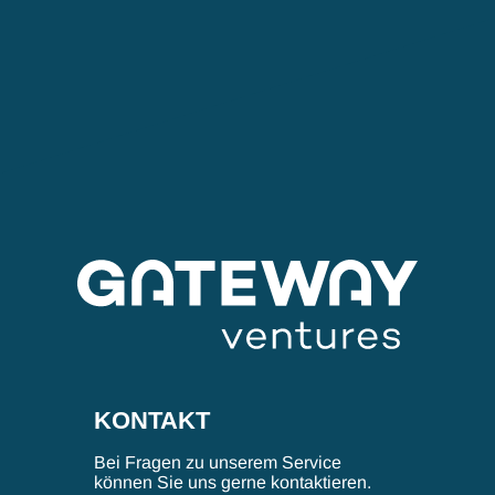
KONTAKT
Bei Fragen zu unserem Service
können Sie uns gerne kontaktieren.