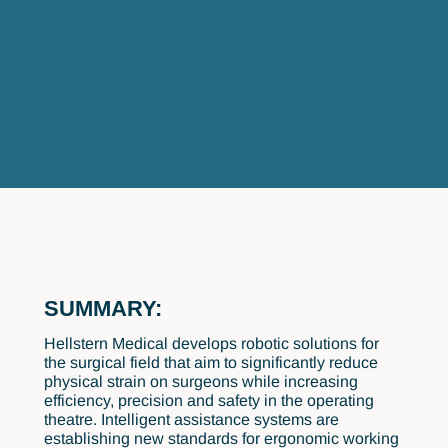
SUMMARY:
Hellstern Medical develops robotic solutions for
the surgical field that aim to significantly reduce
physical strain on surgeons while increasing
efficiency, precision and safety in the operating
theatre. Intelligent assistance systems are
establishing new standards for ergonomic working