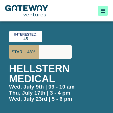
INTERESTED:
45
STARTUP FUNDED:
48%
HELLSTERN
MEDICAL
Wed, July 9th | 09 - 10 am
Thu, July 17th | 3 - 4 pm
Wed, July 23rd | 5 - 6 pm