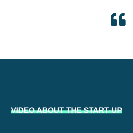
VIDEO ABOUT THE START-UP