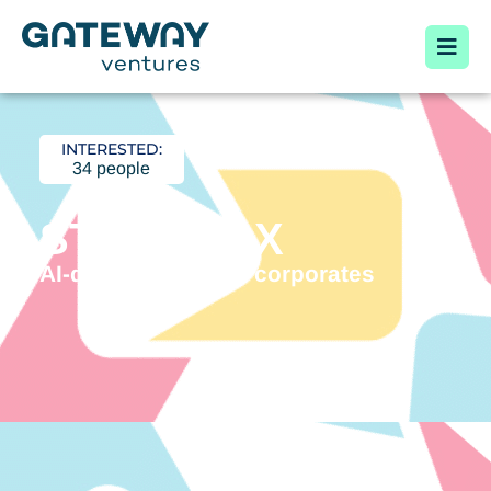
INTERESTED:
34 people
STORYBOX
AI-driven Video for corporates