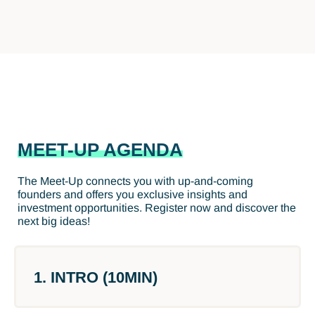
MEET-UP AGENDA
The Meet-Up connects you with up-and-coming
founders and offers you exclusive insights and
investment opportunities. Register now and discover the
next big ideas!
1. INTRO (10MIN)