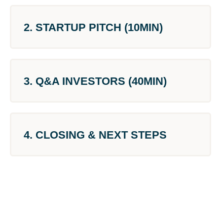
2. STARTUP PITCH (10MIN)
3. Q&A INVESTORS (40MIN)
4. CLOSING & NEXT STEPS