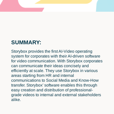
SUMMARY:
Storybox provides the first AI-Video operating
system for corporates with their AI-driven software
for video communication. With Storybox corporates
can communicate their ideas concisely and
efficiently at scale. They use Storybox in various
areas starting from HR and internal
communications to Social Media and Know-How
transfer. Storybox’ software enables this through
easy creation and distribution of professional-
grade videos to internal and external stakeholders
alike.