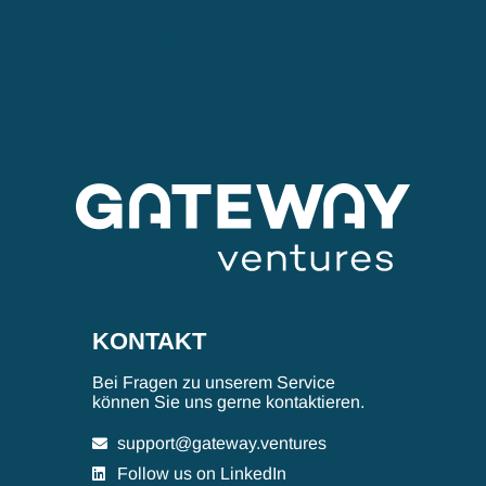
KONTAKT
Bei Fragen zu unserem Service
können Sie uns gerne kontaktieren.
support@gateway.ventures
Follow us on LinkedIn