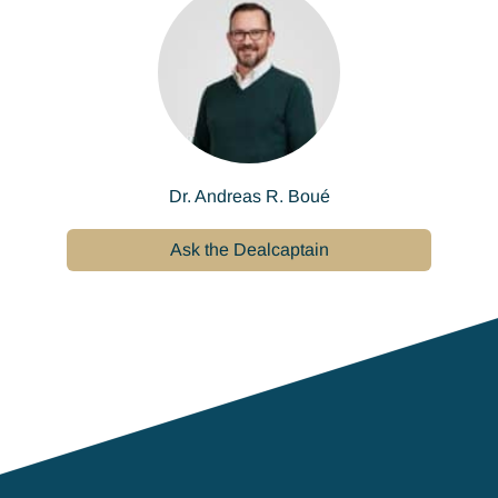
Dr. Andreas R. Boué
Ask the Dealcaptain