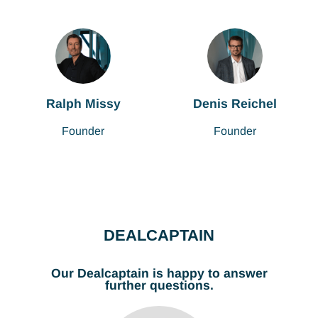
Ralph Missy
Denis Reichel
Founder
Founder
DEALCAPTAIN
Our Dealcaptain is happy to answer
further questions.