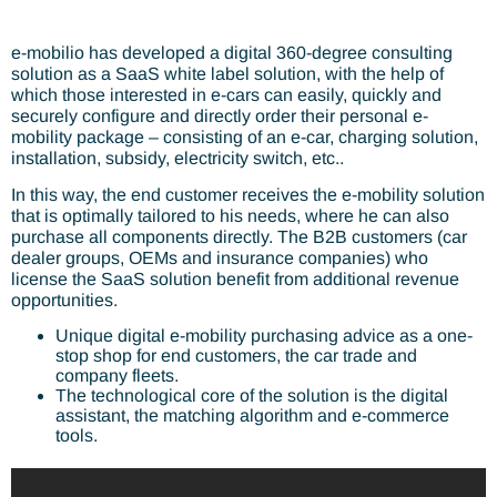
e-mobilio has developed a digital 360-degree consulting
solution as a SaaS white label solution, with the help of
which those interested in e-cars can easily, quickly and
securely configure and directly order their personal e-
mobility package – consisting of an e-car, charging solution,
installation, subsidy, electricity switch, etc..
In this way, the end customer receives the e-mobility solution
that is optimally tailored to his needs, where he can also
purchase all components directly. The B2B customers (car
dealer groups, OEMs and insurance companies) who
license the SaaS solution benefit from additional revenue
opportunities.
Unique digital e-mobility purchasing advice as a one-
stop shop for end customers, the car trade and
company fleets.
The technological core of the solution is the digital
assistant, the matching algorithm and e-commerce
tools.