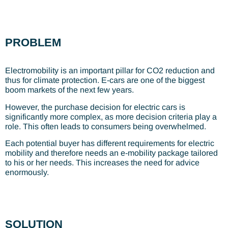
PROBLEM
Electromobility is an important pillar for CO2 reduction and
thus for climate protection. E-cars are one of the biggest
boom markets of the next few years.
However, the purchase decision for electric cars is
significantly more complex, as more decision criteria play a
role. This often leads to consumers being overwhelmed.
Each potential buyer has different requirements for electric
mobility and therefore needs an e-mobility package tailored
to his or her needs. This increases the need for advice
enormously.
SOLUTION