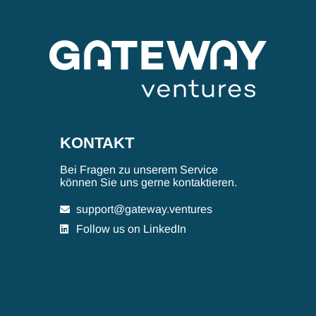
KONTAKT
Bei Fragen zu unserem Service
können Sie uns gerne kontaktieren.
support@gateway.ventures
Follow us on LinkedIn