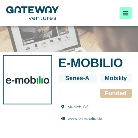
E-MOBILIO
Series-A
Mobility
Funded
Munich, DE
www.e-mobilio.de