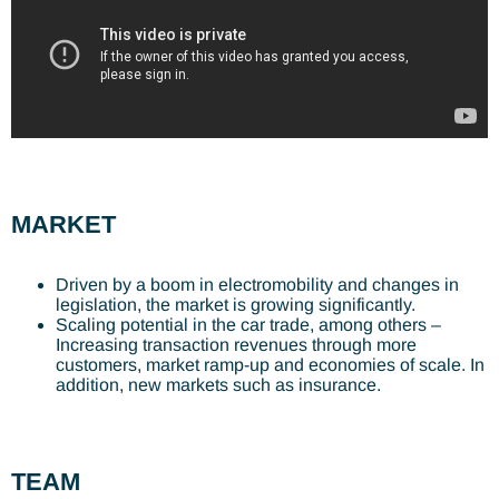
MARKET
Driven by a boom in electromobility and changes in
legislation, the market is growing significantly.
Scaling potential in the car trade, among others –
Increasing transaction revenues through more
customers, market ramp-up and economies of scale. In
addition, new markets such as insurance.
TEAM