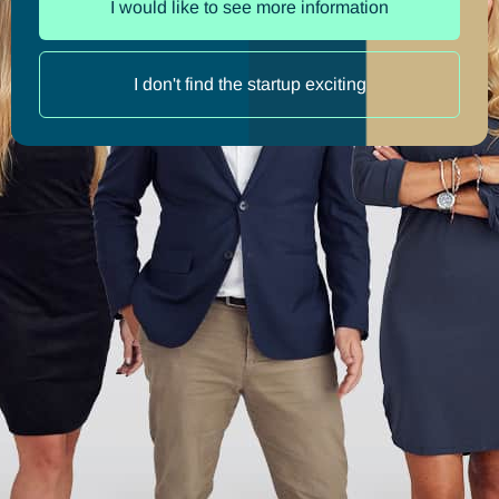
I would like to see more information
I don't find the startup exciting