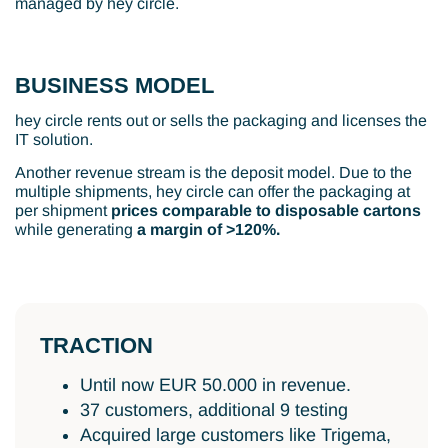
managed by hey circle.
BUSINESS MODEL
hey circle rents out or sells the packaging and licenses the
IT solution.
Another revenue stream is the deposit model. Due to the
multiple shipments, hey circle can offer the packaging at
per shipment
prices comparable to disposable cartons
while generating
a margin of >120%.
TRACTION
Until now EUR 50.000 in revenue.
37 customers, additional 9 testing
Acquired large customers like Trigema,