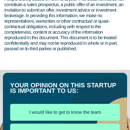
constitute a sales prospectus, a public offer of an investment, an
invitation to submit an offer, investment advice or investment
brokerage. In providing this information, we make no
representations, warranties or other contractual or quasi-
contractual obligations, including with respect to the
completeness, content or accuracy of the information
reproduced in this document. This document is to be treated
confidentially and may not be reproduced in whole or in part,
passed on to third parties or published.
YOUR OPINION ON THIS STARTUP
IS IMPORTANT TO US:
I would like to get to know the team