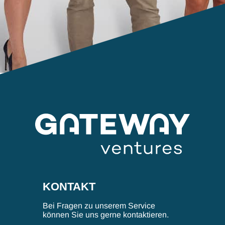
KONTAKT
Bei Fragen zu unserem Service
können Sie uns gerne kontaktieren.