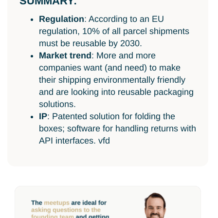
SUMMARY:
Regulation
: According to an EU
regulation, 10% of all parcel shipments
must be reusable by 2030.
Market trend
: More and more
companies want (and need) to make
their shipping environmentally friendly
and are looking into reusable packaging
solutions.
IP
: Patented solution for folding the
boxes; software for handling returns with
API interfaces. vfd