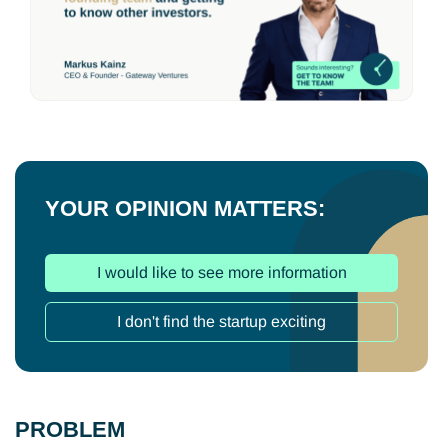
YOUR OPINION MATTERS:
I would like to see more information
I don't find the startup exciting
PROBLEM