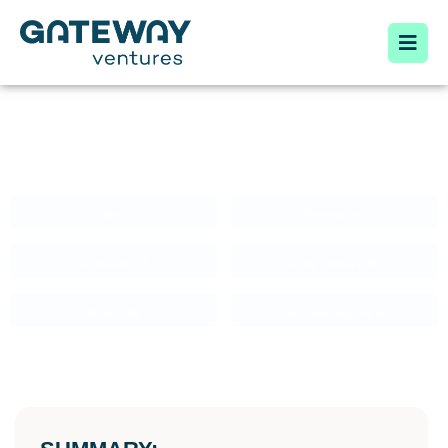
HEY CIRCLE
Seed
Sustainability
Co-Investors: 3
Closing: February 2024
Munich, DE
https://www.heycircle.de/