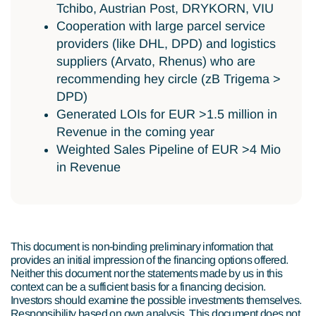
Tchibo, Austrian Post, DRYKORN, VIU
Cooperation with large parcel service
providers (like DHL, DPD) and logistics
suppliers (Arvato, Rhenus) who are
recommending hey circle (zB Trigema >
DPD)
Generated LOIs for EUR >1.5 million in
Revenue in the coming year
Weighted Sales Pipeline of EUR >4 Mio
in Revenue
This document is non-binding preliminary information that
provides an initial impression of the financing options offered.
Neither this document nor the statements made by us in this
context can be a sufficient basis for a financing decision.
Investors should examine the possible investments themselves.
Responsibility based on own analysis. This document does not