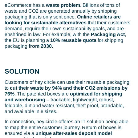
eCommerce has a
waste problem
. Billions of tons of
waste and CO2 are generated annually by shipping
packaging that is only sent once.
Online retailers are
looking for sustainable alternatives
that their customers
demand, require their own sustainability goals, and are
enshrined in law. For example, with the
Packaging Act
,
the EU is planning a
10% reusable quota
for shipping
packaging
from 2030.
SOLUTION
Customers of hey circle can use their reusable packaging
to
cut their waste by 94% and their CO2 emissions by
76%
. The patented boxes are
optimized for shipping
and warehousing
– trackable, lightweight, robust,
foldable, dirt and water resistant, theft proof, brandable,
and available in 8 sizes.
In connection, hey circle offeres an IT solution being able
to map the entire customer journey. Return of boxes is
ensured via a
unique after-sales deposit model