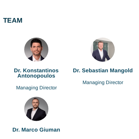
TEAM
Dr. Konstantinos
Dr. Sebastian Mangold
Antonopoulos
Managing Director
Managing Director
Dr. Marco Giuman