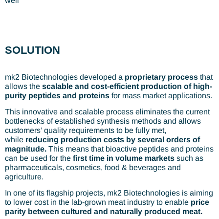
well
SOLUTION
mk2 Biotechnologies developed a
proprietary process
that
allows the
scalable and cost-efficient production of high-
purity peptides and proteins
for mass market applications.
This innovative and scalable process eliminates the current
bottlenecks of established synthesis methods and allows
customers’ quality requirements to be fully met,
while
reducing production costs by several orders of
magnitude.
This means that bioactive peptides and proteins
can be used for the
first time in volume markets
such as
pharmaceuticals, cosmetics, food & beverages and
agriculture.
In one of its flagship projects, mk2 Biotechnologies is aiming
to lower cost in the lab-grown meat industry to enable
price
parity between cultured and naturally produced meat.