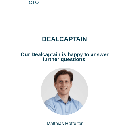
CTO
DEALCAPTAIN
Our Dealcaptain is happy to answer
further questions.
Matthias Hofreiter