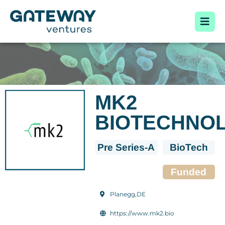
MK2
BIOTECHNO
Pre Series-A
BioTech
Funded
Planegg,DE
https://www.mk2.bio