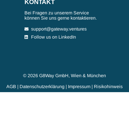
KONTAKT
Bei Fragen zu unserem Service
können Sie uns gerne kontaktieren.
support@gateway.ventures
Follow us on LinkedIn
© 2026 G8Way GmbH, Wien & München
AGB
|
Datenschutzerklärung
|
Impressum
|
Risikohinweis