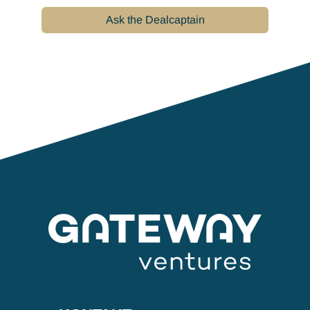
Ask the Dealcaptain