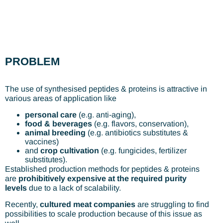
PROBLEM
The use of synthesised peptides & proteins is attractive in
various areas of application like
personal care
(e.g. anti-aging),
food & beverages
(e.g. flavors, conservation),
animal breeding
(e.g. antibiotics substitutes &
vaccines)
and
crop cultivation
(e.g. fungicides, fertilizer
substitutes).
Established production methods for peptides & proteins
are
prohibitively expensive at the required purity
levels
due to a lack of scalability.
Recently,
cultured meat companies
are struggling to find
possibilities to scale production because of this issue as