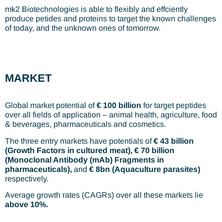
mk2 Biotechnologies is able to flexibly and effciently
produce petides and proteins to target the known challenges
of today, and the unknown ones of tomorrow.
MARKET
Global market potential of
€ 100 billion
for target peptides
over all fields of application – animal health, agriculture, food
& beverages, pharmaceuticals and cosmetics.
The three entry markets have potentials of
€ 43 billion
(Growth Factors in cultured meat), € 70 billion
(Monoclonal Antibody (mAb) Fragments in
pharmaceuticals),
and
€ 8bn (Aquaculture parasites)
respectively.
Average growth rates (CAGRs) over all these markets lie
above 10%.