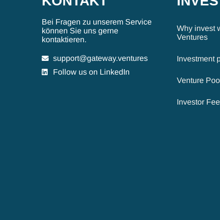
KONTAKT
INVE
Bei Fragen zu unserem Service
Why invest 
können Sie uns gerne
Ventures
kontaktieren.
support@gateway.ventures
Investment 
Follow us on LinkedIn
Venture Poo
Investor Fe