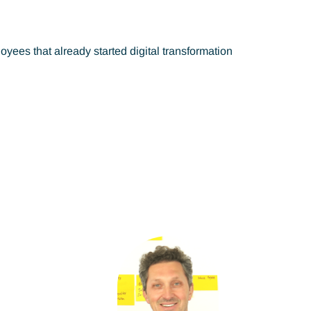
es that already started digital transformation