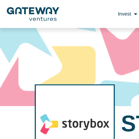
Invest
S