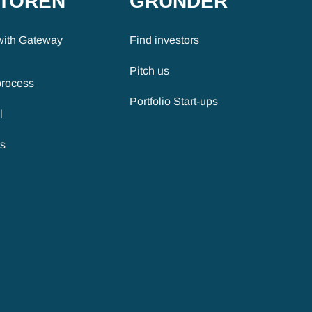
STOREN
GRÜNDER
with Gateway
Find investors
Pitch us
process
Portfolio Start-ups
l
es