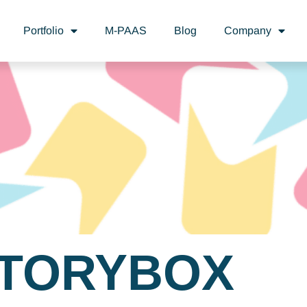
Portfolio
M-PAAS
Blog
Company
TORYBOX