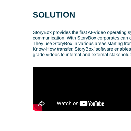
SOLUTION
StoryBox provides the first AI-Video operating sy
communication. With StoryBox corporates can co
They use StoryBox in various areas starting f
Know-How transfer. StoryBox’ software enables t
grade videos to internal and external stakeholde