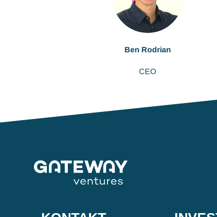
Ben Rodrian
CEO