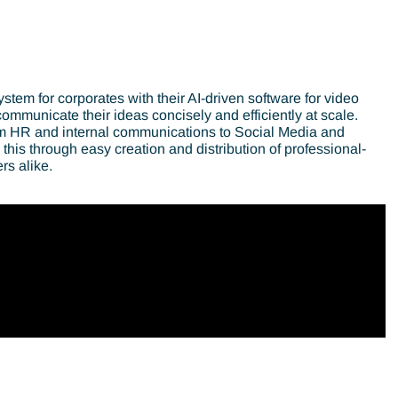
stem for corporates with their AI-driven software for video
mmunicate their ideas concisely and efficiently at scale.
rom HR and internal communications to Social Media and
his through easy creation and distribution of professional-
rs alike.