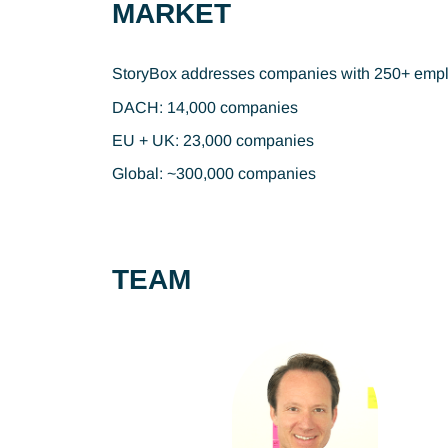
MARKET
StoryBox addresses companies with 250+ employe
DACH: 14,000 companies
EU + UK: 23,000 companies
Global: ~300,000 companies
TEAM