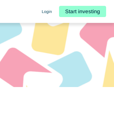
Start investing
Login