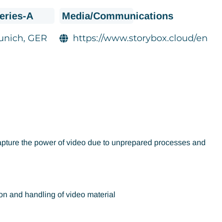
eries-A
Media/Communications
unich, GER
https://www.storybox.cloud/en
o capture the power of video due to unprepared processes and
on and handling of video material