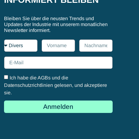
Bleiben Sie über die neusten Trends und
Updates der Industrie mit unserem monatlichen
Newsletter informiert.
Ich habe die AGBs und die
Datenschutzrichtlinien gelesen, und akzeptiere
sie.
Anmelden