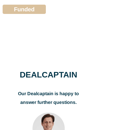
Funded
DEALCAPTAIN
Our Dealcaptain is happy to
answer further questions.