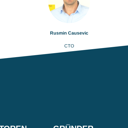
Rusmin Causevic
CTO