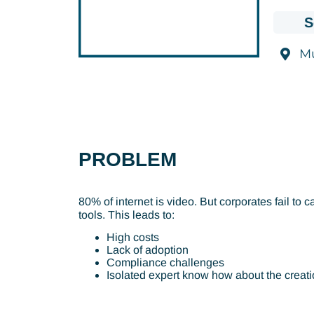
S
M
PROBLEM
80% of internet is video. But corporates fail t
tools. This leads to:
High costs
Lack of adoption
Compliance challenges
Isolated expert know how about the creati