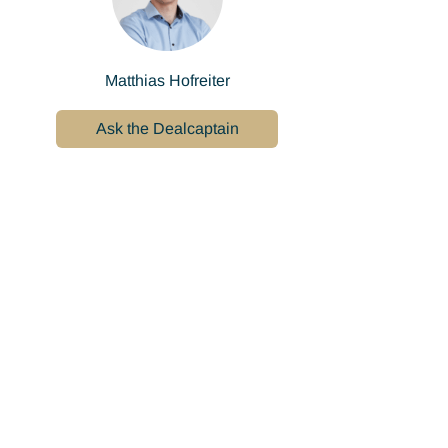
Matthias Hofreiter
Ask the Dealcaptain