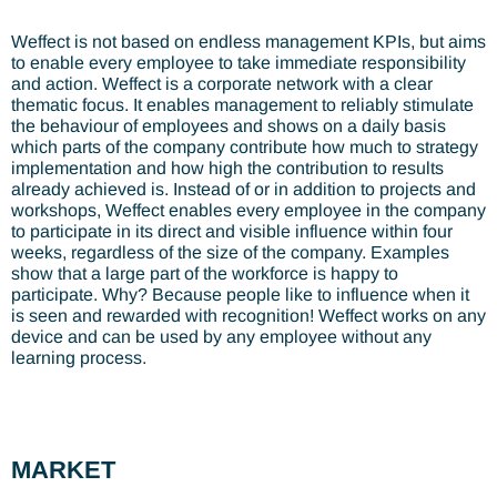
Weffect is not based on endless management KPIs, but aims
to enable every employee to take immediate responsibility
and action. Weffect is a corporate network with a clear
thematic focus. It enables management to reliably stimulate
the behaviour of employees and shows on a daily basis
which parts of the company contribute how much to strategy
implementation and how high the contribution to results
already achieved is. Instead of or in addition to projects and
workshops, Weffect enables every employee in the company
to participate in its direct and visible influence within four
weeks, regardless of the size of the company. Examples
show that a large part of the workforce is happy to
participate. Why? Because people like to influence when it
is seen and rewarded with recognition! Weffect works on any
device and can be used by any employee without any
learning process.
MARKET