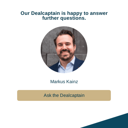
Our Dealcaptain is happy to answer
further questions.
Markus Kainz
Ask the Dealcaptain