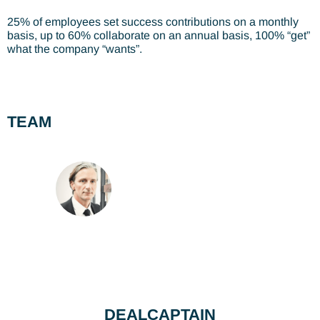
25% of employees set success contributions on a monthly
basis, up to 60% collaborate on an annual basis, 100% “get”
what the company “wants”.
TEAM
DEALCAPTAIN