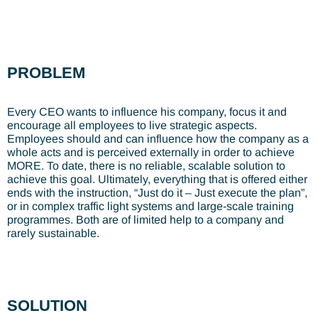
PROBLEM
Every CEO wants to influence his company, focus it and
encourage all employees to live strategic aspects.
Employees should and can influence how the company as a
whole acts and is perceived externally in order to achieve
MORE. To date, there is no reliable, scalable solution to
achieve this goal. Ultimately, everything that is offered either
ends with the instruction, “Just do it – Just execute the plan”,
or in complex traffic light systems and large-scale training
programmes. Both are of limited help to a company and
rarely sustainable.
SOLUTION