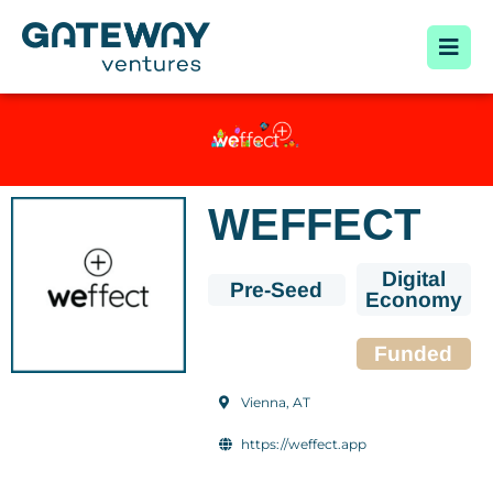
WEFFECT
Digital
Pre-Seed
Economy
Funded
Vienna, AT
https://weffect.app