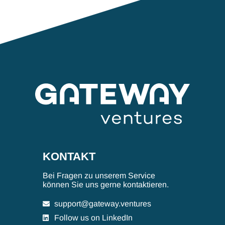
KONTAKT
Bei Fragen zu unserem Service
können Sie uns gerne kontaktieren.
support@gateway.ventures
Follow us on LinkedIn