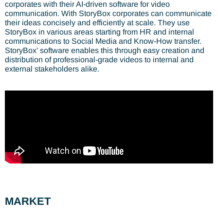
corporates with their AI-driven software for video
communication. With StoryBox corporates can communicate
their ideas concisely and efficiently at scale. They use
StoryBox in various areas starting from HR and internal
communications to Social Media and Know-How transfer.
StoryBox’ software enables this through easy creation and
distribution of professional-grade videos to internal and
external stakeholders alike.
MARKET