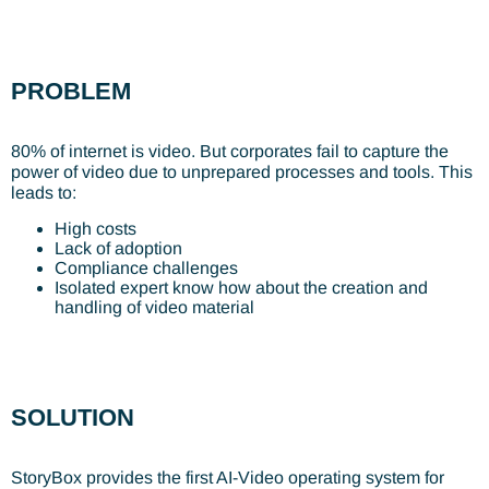
PROBLEM
80% of internet is video. But corporates fail to capture the
power of video due to unprepared processes and tools. This
leads to:
High costs
Lack of adoption
Compliance challenges
Isolated expert know how about the creation and
handling of video material
SOLUTION
StoryBox provides the first AI-Video operating system for