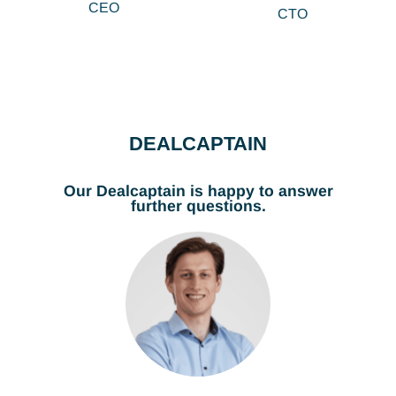
CEO
CTO
DEALCAPTAIN
Our Dealcaptain is happy to answer
further questions.