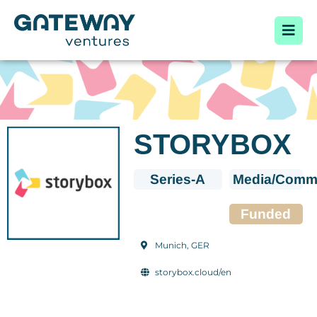
STORYBOX
Series-A
Media/Commu
Funded
Munich, GER
storybox.cloud/en