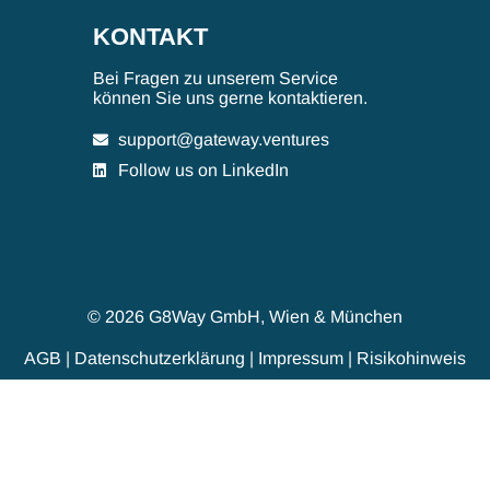
KONTAKT
Bei Fragen zu unserem Service
können Sie uns gerne kontaktieren.
support@gateway.ventures
Follow us on LinkedIn
© 2026 G8Way GmbH, Wien & München
AGB
|
Datenschutzerklärung
|
Impressum
|
Risikohinweis