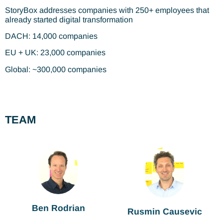
StoryBox addresses companies with 250+ employees that
already started digital transformation
DACH: 14,000 companies
EU + UK: 23,000 companies
Global: ~300,000 companies
TEAM
Ben Rodrian
Rusmin Causevic