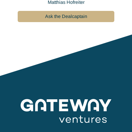
Matthias Hofreiter
Ask the Dealcaptain