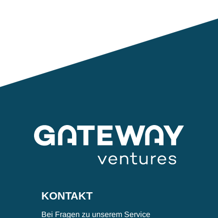
KONTAKT
Bei Fragen zu unserem Service