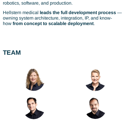
robotics, software, and production.
Hellstern medical
leads the full development process
—
owning system architecture, integration, IP, and know-
how
from concept to scalable deployment
.
TEAM