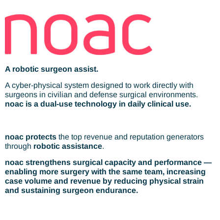
A robotic surgeon assist.
A cyber-physical system designed to work directly with
surgeons in civilian and defense surgical environments.
noac is a dual-use technology in daily clinical use.
noac
protects
the top revenue and reputation generators
through
robotic assistance
.
noac strengthens surgical capacity and performance —
enabling more surgery with the same team, increasing
case volume and revenue by reducing physical strain
and sustaining surgeon endurance.