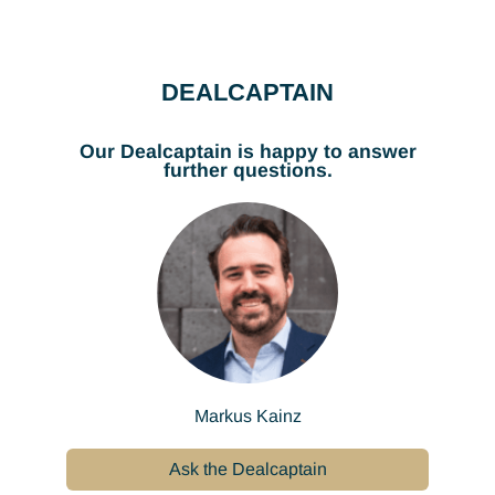
DEALCAPTAIN
Our Dealcaptain is happy to answer
further questions.
Markus Kainz
Ask the Dealcaptain