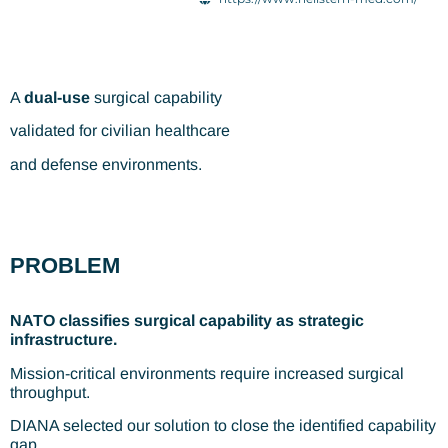
A
dual-use
surgical capability
validated for civilian healthcare
and defense environments.
PROBLEM
NATO classifies surgical capability as strategic
infrastructure.
Mission-critical environments require increased surgical
throughput.
DIANA selected our solution to close the identified capability
gap