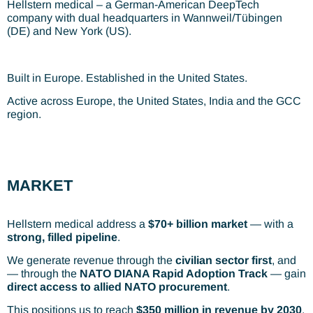
Hellstern medical – a German-American DeepTech
company with dual headquarters in Wannweil/Tübingen
(DE) and New York (US).
Built in Europe. Established in the United States.
Active across Europe, the United States, India and the GCC
region.
MARKET
Hellstern medical address a
$70+ billion market
— with a
strong, filled pipeline
.
We generate revenue through the
civilian sector first
, and
— through the
NATO DIANA Rapid Adoption Track
— gain
direct access to allied NATO procurement
.
This positions us to reach
$350 million in revenue by 2030
.