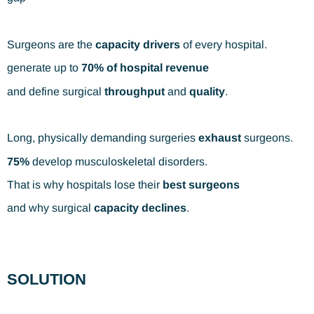
Surgeons are the
capacity drivers
of every hospital.
generate up to
70% of hospital revenue
and define surgical
throughput
and
quality
.
Long, physically demanding surgeries
exhaust
surgeons.
75%
develop musculoskeletal disorders.
That is why hospitals lose their
best surgeons
and why surgical
capacity declines
.
SOLUTION