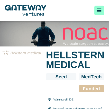
HELLSTERN
MEDICAL
Seed
MedTech
Funded
Wannweil, DE
https://www.hellstern-med.com/