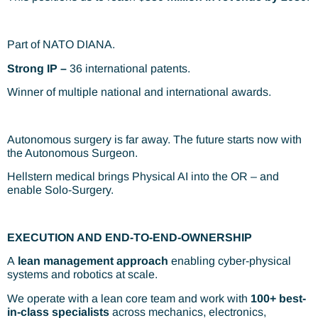
Part of NATO DIANA.
Strong IP –
36 international patents.
Winner of multiple national and international awards.
Autonomous surgery is far away. The future starts now with
the Autonomous Surgeon.
Hellstern medical brings Physical AI into the OR – and
enable Solo-Surgery.
EXECUTION AND END-TO-END-OWNERSHIP​
A
lean management approach
enabling cyber-physical
systems and robotics at scale.
We operate with a lean core team and work with
100+ best-
in-class specialists
across mechanics, electronics,