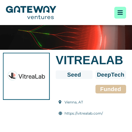
VITREALAB
Seed
DeepTech
Funded
Vienna, AT
https://vitrealab.com/