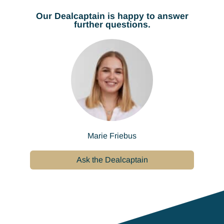
Our Dealcaptain is happy to answer
further questions.
Marie Friebus
Ask the Dealcaptain