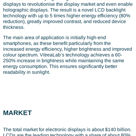
displays to revolutionise the display market and even enable
holographic displays. The result is a novel LCD backlight
technology with up to 5 times higher energy efficiency (80%
reduction), greatly improved contrast, and reduced device
thickness.
The main area of application is initially high-end
smartphones, as these benefit particularly from the
increased energy efficiency, higher brightness and improved
colour spectrum. VitreaLab’s technology achieves a 60-
250% increase in brightness while maintaining the same
energy consumption. This ensures significantly better
readability in sunlight.
MARKET
The total market for electronic displays is about $140 billion.
LCDs are the leading technology with a share of about 80%.