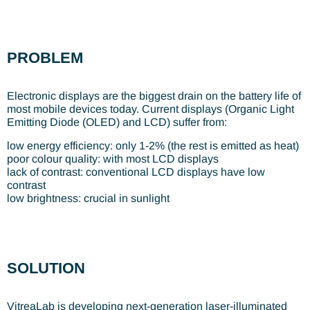
PROBLEM
Electronic displays are the biggest drain on the battery life of
most mobile devices today. Current displays (Organic Light
Emitting Diode (OLED) and LCD) suffer from:
low energy efficiency: only 1-2% (the rest is emitted as heat)
poor colour quality: with most LCD displays
lack of contrast: conventional LCD displays have low
contrast
low brightness: crucial in sunlight
SOLUTION
VitreaLab is developing next-generation laser-illuminated