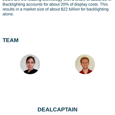
Backlighting accounts for about 20% of display costs. This
results in a market size of about $22 billion for backlighting
alone.
TEAM
DEALCAPTAIN