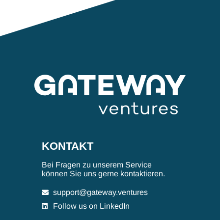
KONTAKT
Bei Fragen zu unserem Service
können Sie uns gerne kontaktieren.
support@gateway.ventures
Follow us on LinkedIn