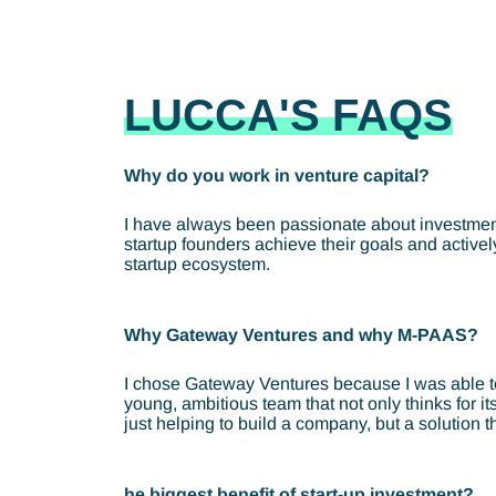
LUCCA'S FAQS
Why do you work in venture capital?
I have always been passionate about investments
startup founders achieve their goals and activel
startup ecosystem.
Why Gateway Ventures and why M-PAAS?
I chose Gateway Ventures because I was able to ta
young, ambitious team that not only thinks for i
just helping to build a company, but a solution 
he biggest benefit of start-up investment?