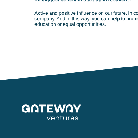
Active and positive influence on our future. In c
company. And in this way, you can help to promo
education or equal opportunities.