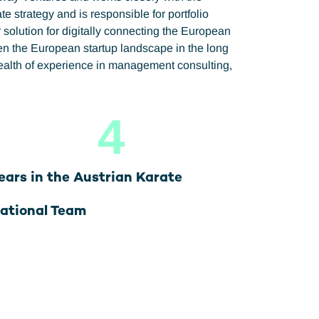
 strategy and is responsible for portfolio
olution for digitally connecting the European
hen the European startup landscape in the long
wealth of experience in management consulting,
4
ears in the Austrian Karate
ational Team