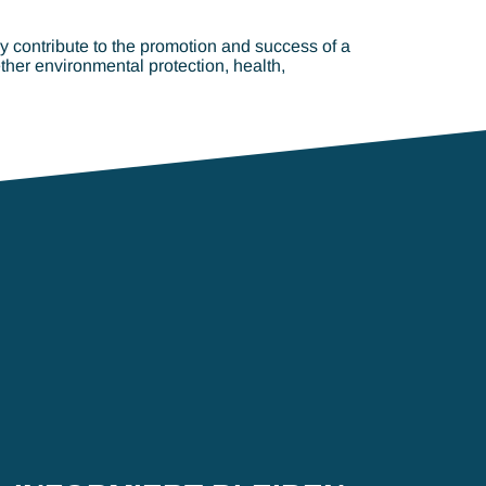
lly contribute to the promotion and success of a
ther environmental protection, health,