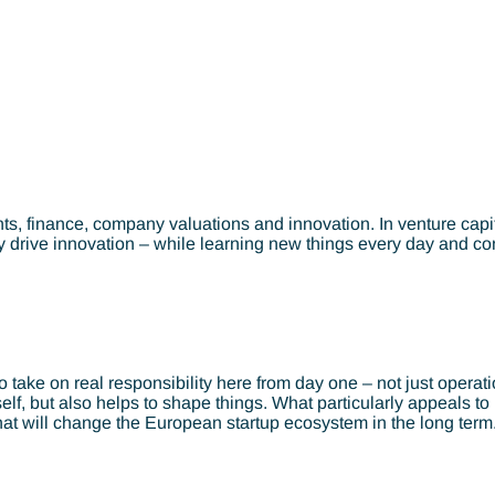
, finance, company valuations and innovation. In venture capita
y drive innovation – while learning new things every day and con
ke on real responsibility here from day one – not just operationa
tself, but also helps to shape things. What particularly appeals 
that will change the European startup ecosystem in the long term