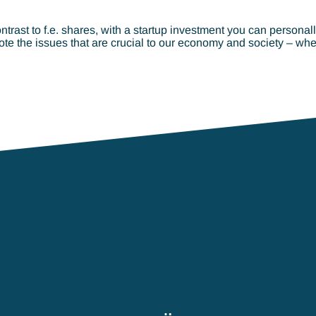
ontrast to f.e. shares, with a startup investment you can persona
te the issues that are crucial to our economy and society – whe