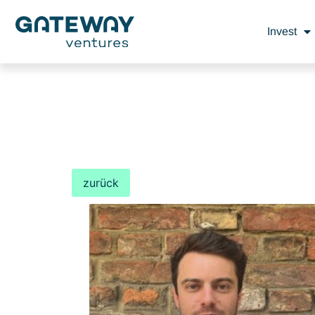
Invest
zurück