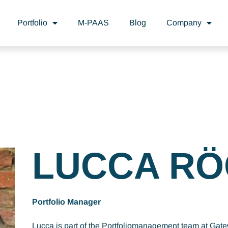
Portfolio
M-PAAS
Blog
Company
LUCCA RÖ
Portfolio Manager
Lucca is part of the Portfoliomanagement team at Gat