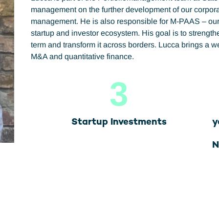
management on the further development of our corporate
management. He is also responsible for M-PAAS – our s
startup and investor ecosystem. His goal is to strengt
term and transform it across borders. Lucca brings a 
M&A and quantitative finance.
3
Startup Investments
y
N