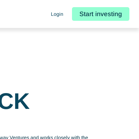
Start investing
Login
CK
eway Ventures and works closely with the