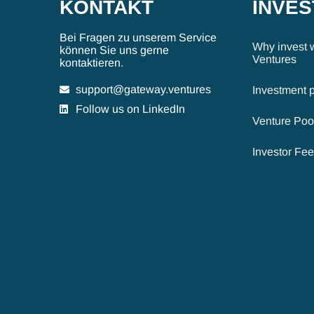
KONTAKT
INVE
Bei Fragen zu unserem Service
Why invest 
können Sie uns gerne
Ventures
kontaktieren.
support@gateway.ventures
Investment 
Follow us on LinkedIn
Venture Poo
Investor Fe