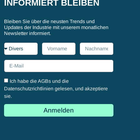
INFORMIERT BLEIBEN
Bleiben Sie über die neusten Trends und
Updates der Industrie mit unserem monatlichen
Newsletter informiert.
Ich habe die AGBs und die
Datenschutzrichtlinien gelesen, und akzeptiere
sie.
Anmelden