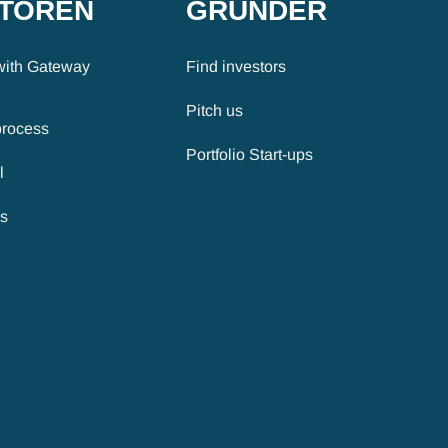
STOREN
GRÜNDER
with Gateway
Find investors
Pitch us
process
Portfolio Start-ups
l
es