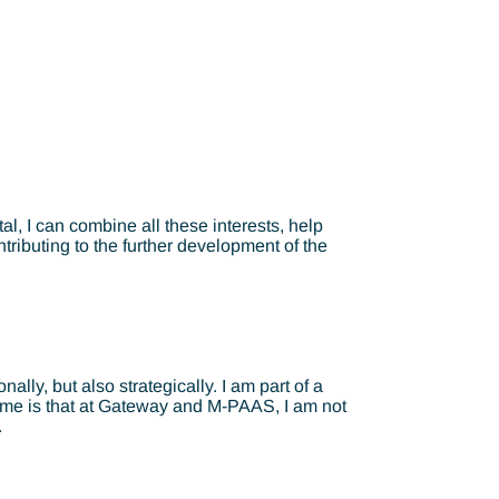
l, I can combine all these interests, help
tributing to the further development of the
lly, but also strategically. I am part of a
to me is that at Gateway and M-PAAS, I am not
.