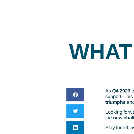
WHAT 
As
Q4 2023
c
support. This
triumphs
an
Looking forwa
the
new chal
Stay tuned, a