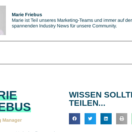
Marie Friebus
Marie ist Teil unseres Marketing-Teams und immer auf de
spannenden Industry News für unsere Community.
RIE
WISSEN SOLLT
TEILEN...
IEBUS
g Manager