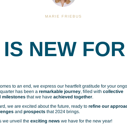
MARIE FRIEBUS
IS NEW FOR
omes to an end, we express our heartfelt gratitude for your ong
 quarter has been a
remarkable journey
, filled with
collective
d
milestones
that we have
achieved together
.
rd, we are excited about the future, ready to
refine our approa
lenges
and
prospects
that 2024 brings.
s we unveil the
exciting
news
we have for the new year!