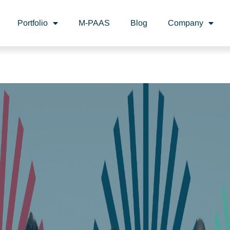
Portfolio
M-PAAS
Blog
Company