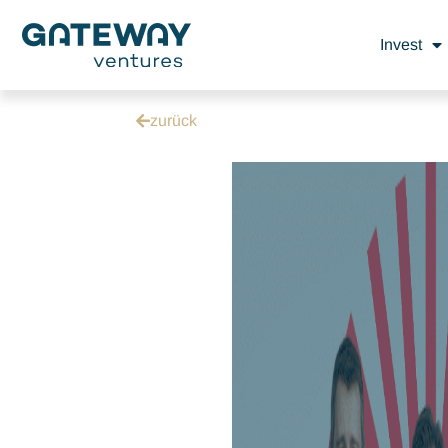
Invest
zurück