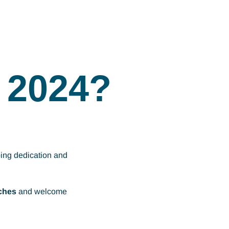
 2024?
oing dedication and
ches
and welcome