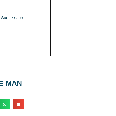
r Suche nach
E MAN