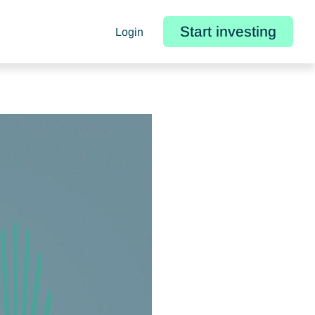
Start investing
Login