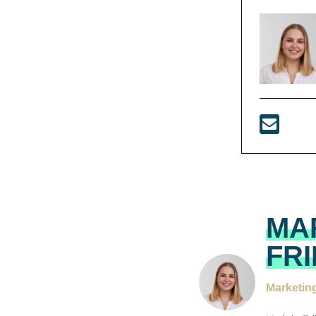
MA
FR
Marketin